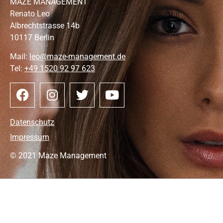
MAZE MANAGEMENT
Renato Leo
Albrechtstrasse 14b
10117 Berlin
Mail:
leo@maze-management.de
Tel:
+49 1520 92 97 623
Datenschutz
Impressum
© 2021 Maze Management