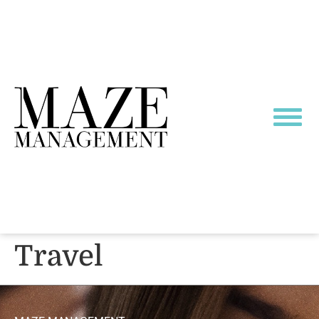
Travel